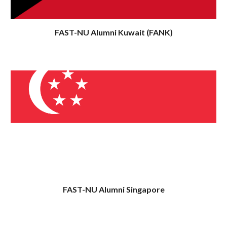
FAST-NU Alumni
Kuwait
(FAN
K
)
FAST-NU Alumni
Singapore