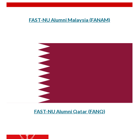
FAST-NU Alumni Malaysia (FANAM)
FAST-NU Alumni
Qatar (FANQ)