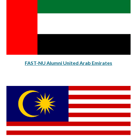
FAST-NU Alumni United Arab Emirates