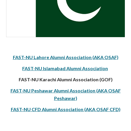
FAST-NU Lahore Alumni Association (AKA OSAF)
FAST-NU Islamabad Alumni Association
FAST-NU Karachi Alumni Association (GOF)
FAST-NU Peshawar Alumni Association (AKA OSAF
Peshawar)
FAST-NU CFD Alumni Association (AKA OSAF CFD)