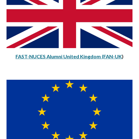
FAST-NUCES Alumni Uni
ted Kingdom (FAN-UK
)