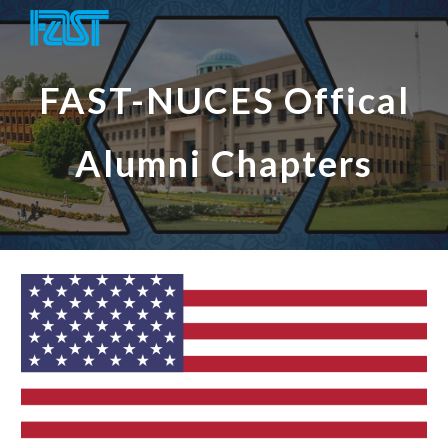
Skip to main content
Skip to navigation
FAST-NUCES Offical
Alumni Chapters