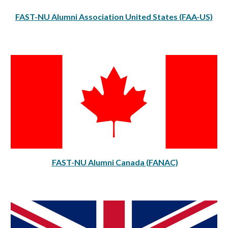
FAST-NU Alumni Association United States (FAA-US)
FAST-NU Alumni Canada (FANAC)