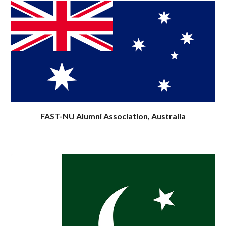
FAST-NU Alumni Association, Australia