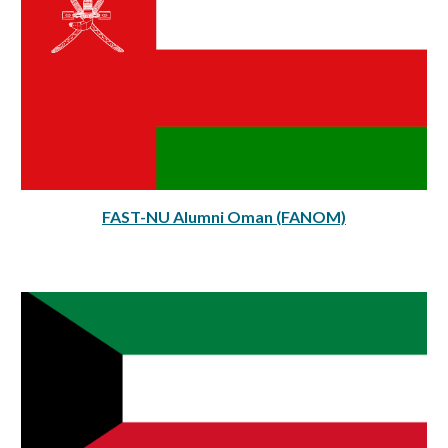
FAST-NU Alumni
Oman
(FAN
O
M)