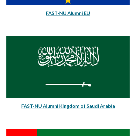
FAST-NU Alumni EU
FAST-NU Alumni Kingdom of Saudi Arabia